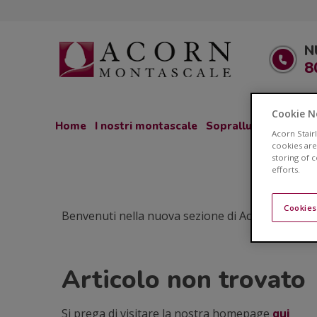
N
8
Cookie N
Home
I nostri montascale
Sopralluogo GRATU
Acorn Stair
cookies are
storing of 
efforts.
Cookies
Benvenuti nella nuova sezione di Acorn Montascale
Articolo non trovato
Si prega di visitare la nostra homepage
qui