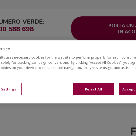
UMERO VERDE:
PORTA UN
00 588 698
IN AC
otice
ITO
Corsia Veloce®
Area Clienti
Servizio Clienti
Contatti
lifts uses necessary cookies for the website to perform properly for each consum
 solely for tracking campaign conversions. By clicking “Accept All Cookies”, you ag
cookies on your device to enhance site navigation, analyze site usage, and assist in
Novità Acorn Montascal
 Settings
Reject All
Accept 
. Esplora il nostro Blog per risorse di grande impatto, arti
argomenti che ti interessano.
F