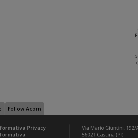
E
s
e
Follow Acorn
formativa Privacy
Via Mario Giuntini, 192/
formativa
56021 Cascina (PI)