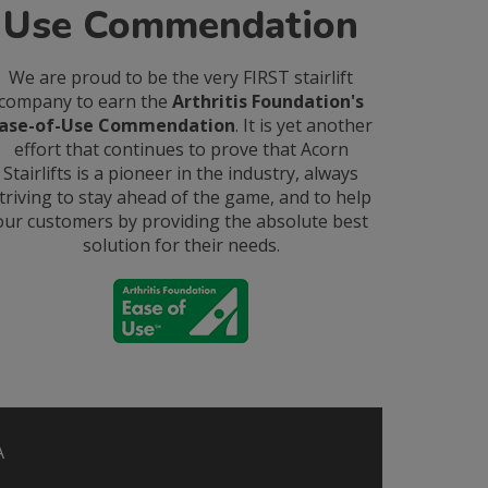
Use Commendation
We are proud to be the very FIRST stairlift
company to earn the
Arthritis Foundation's
ase-of-Use Commendation
. It is yet another
effort that continues to prove that Acorn
Stairlifts is a pioneer in the industry, always
triving to stay ahead of the game, and to help
our customers by providing the absolute best
solution for their needs.
A