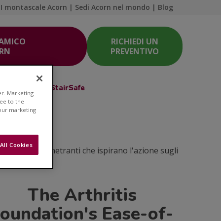
I montascale Acorn
|
Sedi Acorn nel mondo
|
Blog
 AMICO
RICHIEDI UN
ORN
PREVENTIVO
Acorn Club
StairSafe
er. Marketing
ree to the
 our marketing
e
All Cookies
coli e idee penetranti che ispirano l'azione sugli
The Arthritis
oundation's Ease-of-