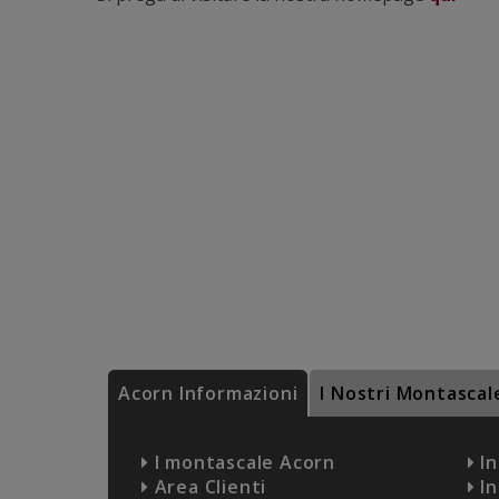
Acorn Informazioni
I Nostri Montascal
I montascale Acorn
In
Area Clienti
In