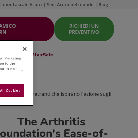
I montascale Acorn
|
Sedi Acorn nel mondo
|
Blog
 AMICO
RICHIEDI UN
ORN
PREVENTIVO
Acorn Club
StairSafe
er. Marketing
ree to the
 our marketing
e
All Cookies
coli e idee penetranti che ispirano l'azione sugli
The Arthritis
oundation's Ease-of-