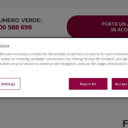
UMERO VERDE:
PORTA UN
00 588 698
IN AC
otice
ITO
Corsia Veloce®
Area Clienti
Servizio Clienti
Contatti
lifts uses necessary cookies for the website to perform properly for each consum
 solely for tracking campaign conversions. By clicking “Accept All Cookies”, you ag
cookies on your device to enhance site navigation, analyze site usage, and assist in
Novità Acorn Montascal
 Settings
Reject All
Accept 
. Esplora il nostro Blog per risorse di grande impatto, arti
argomenti che ti interessano.
F