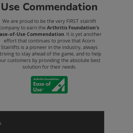
Use Commendation
We are proud to be the very FIRST stairlift
company to earn the
Arthritis Foundation's
ase-of-Use Commendation
. It is yet another
effort that continues to prove that Acorn
Stairlifts is a pioneer in the industry, always
triving to stay ahead of the game, and to help
our customers by providing the absolute best
solution for their needs.
A