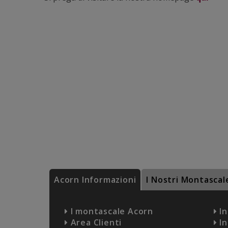
Acorn Informazioni
I Nostri Montascal
I montascale Acorn
In
Area Clienti
In