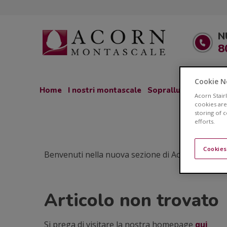
N
8
Cookie N
Home
I nostri montascale
Sopralluogo GRATU
Acorn Stair
cookies are
storing of 
efforts.
Cookies
Benvenuti nella nuova sezione di Acorn Montascale
Articolo non trovato
Si prega di visitare la nostra homepage
qui