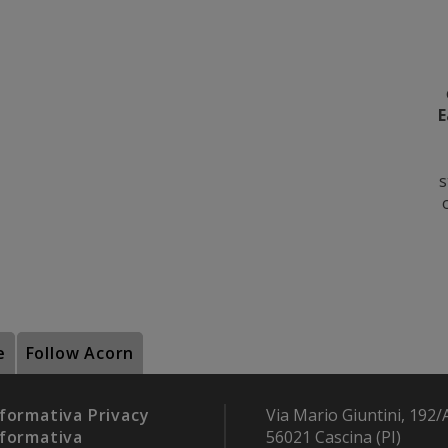
E
s
e
Follow Acorn
formativa Privacy
Via Mario Giuntini, 192/
formativa
56021 Cascina (PI)